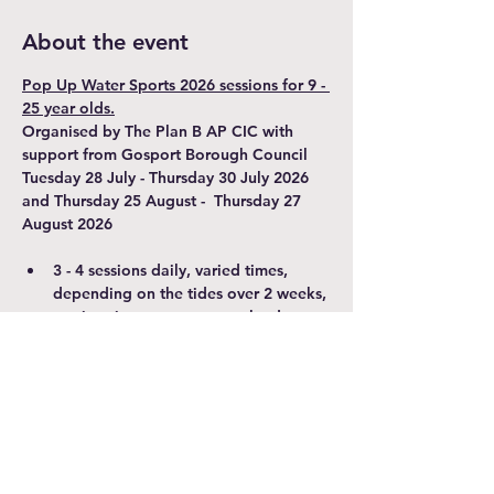
About the event
Pop Up Water Sports 2026 sessions for 9 - 
25 year olds.
Organised by The Plan B AP CIC with 
support from Gosport Borough Council
Tuesday 28 July - Thursday 30 July 2026 
and Thursday 25 August -  Thursday 27 
August 2026
3 - 4 sessions daily, varied times, 
depending on the tides over 2 weeks, 
session times may vary on the day.
Hourly sessions - 45 minutes on the 
water in kayaks, canoes and SUP's. 
Please arrive 15 minutes before your 
booked session.
A parent/carer over 18 MUST 
accompany participants under 18 
years old and stay for duration of the 