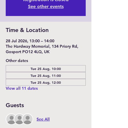
See other events
Time & Location
28 Jul 2026, 13:00 – 14:00
The Hardway Memorial, 134 Priory Rd,
Gosport PO12 4LQ, UK
Other dates
Tue 25 Aug, 10:00
Tue 25 Aug, 11:00
Tue 25 Aug, 12:00
View all 11 dates
Guests
See All