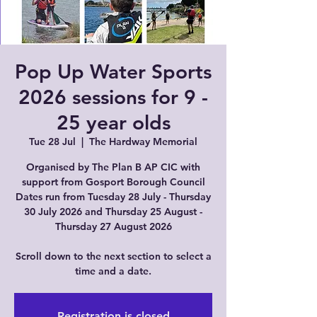
Pop Up Water Sports
2026 sessions for 9 -
25 year olds
Tue 28 Jul
  |  
The Hardway Memorial
Organised by The Plan B AP CIC with
support from Gosport Borough Council
Dates run from Tuesday 28 July - Thursday
30 July 2026 and Thursday 25 August -
Thursday 27 August 2026
Scroll down to the next section to select a
time and a date.
Registration is closed