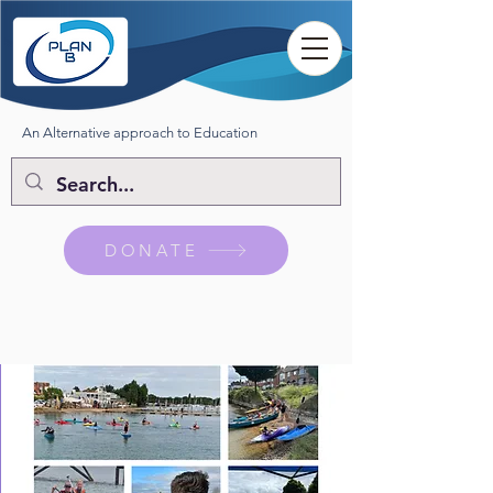
An Alternative approach to Education
DONATE