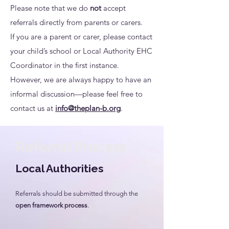
Please note that we do
not
accept
referrals directly from parents or carers.
If you are a parent or carer, please contact
your child’s school or Local Authority EHC
Coordinator in the first instance.
However, we are always happy to have an
informal discussion—please feel free to
contact us at
info@theplan-b.org
.
Referral Process
Local Authorities
Referrals should be submitted through the
open framework process
.