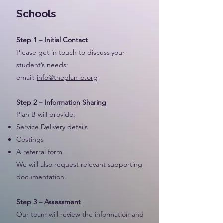
Schools
Step 1 – Initial Contact
Please get in touch to discuss your
student’s needs:
email:
info@theplan-b.org
Step 2 – Information Sharing
Plan B will provide:
Service Delivery details
Costings
A referral form
We will also request relevant supporting
documentation.
Step 3 – Assessment
Our team will review the information and