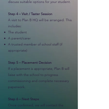
discuss suitable options for your student.
Step 4 – Visit / Taster Session
A visit to Plan B HQ will be arranged. This
includes:
The student
A parent/carer
A trusted member of school staff (if
appropriate)
Step 5 – Placement Decision
If a placement is appropriate, Plan B will
liaise with the school to progress
commissioning and complete necessary
paperwork.
Step 6 – Next Steps
Once confirmed, we will contact the