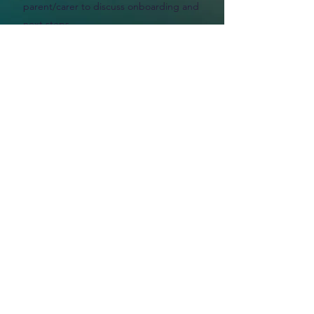
parent/carer to discuss onboarding and
next steps.
Get in Touch
If you have any questions or would
like to discuss a potential referral,
please contact us:
Phone
02394 008561
Email
info@theplan-b.org