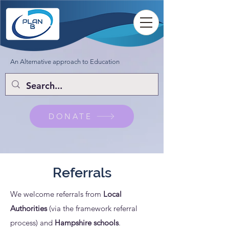
An Alternative approach to Education
DONATE
Referrals
We welcome referrals from
Local
Authorities
(via the framework referral
process) and
Hampshire schools
.