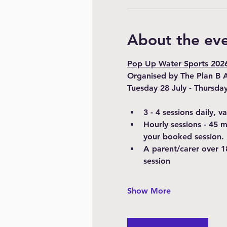
About the ev
Pop Up Water Sports 2026 
Organised by The Plan B 
Tuesday 28 July - Thursda
3 - 4 sessions daily, 
Hourly sessions - 45 
your booked session.
A parent/carer over 1
session
Show More