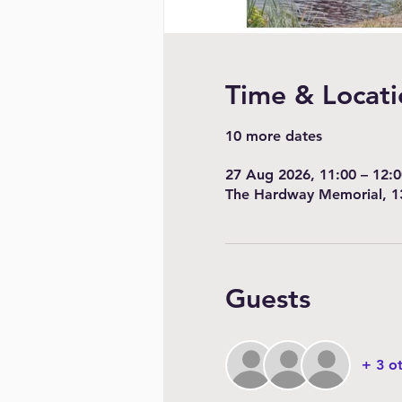
Time & Locati
10 more dates
27 Aug 2026, 11:00 – 12:0
The Hardway Memorial, 1
Guests
+ 3 o