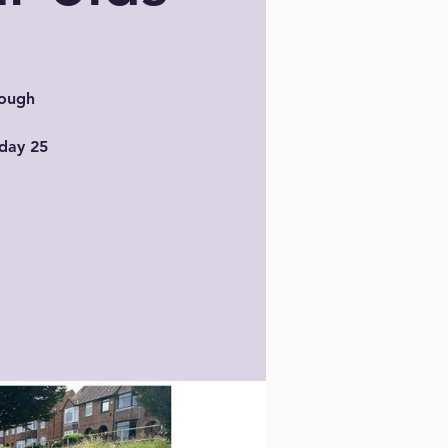
rough
sday 25