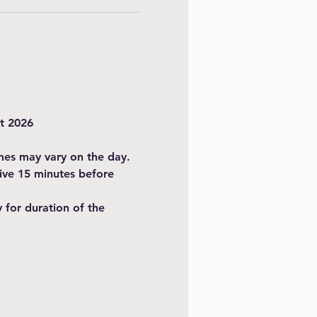
t 2026
imes may vary on the day.
ive 15 minutes before 
for duration of the 