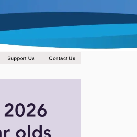
Support Us
Contact Us
 2026
ar olds