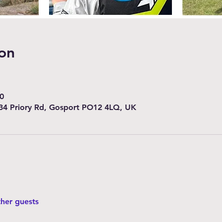
on
0
34 Priory Rd, Gosport PO12 4LQ, UK
ther guests