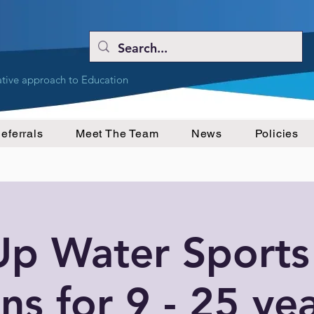
ative approach to Education
eferrals
Meet The Team
News
Policies
Up Water Sports
ns for 9 - 25 ye