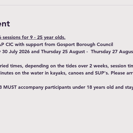
ent
sessions for 9 - 25 year olds.
AP CIC with support from Gosport Borough Council
y 30 July 2026 and Thursday 25 August -  Thursday 27 Augus
varied times, depending on the tides over 2 weeks, session t
minutes on the water in kayaks, canoes and SUP's. Please arr
8 MUST accompany participants under 18 years old and stay 