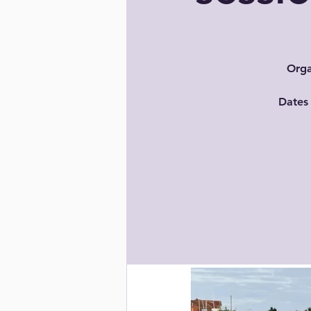
Orga
Dates 