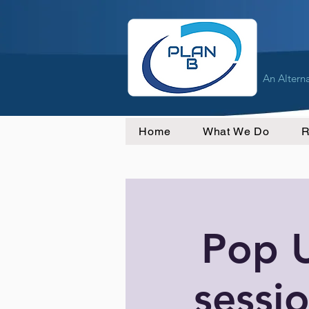
An Altern
Home
What We Do
R
Pop 
sessio