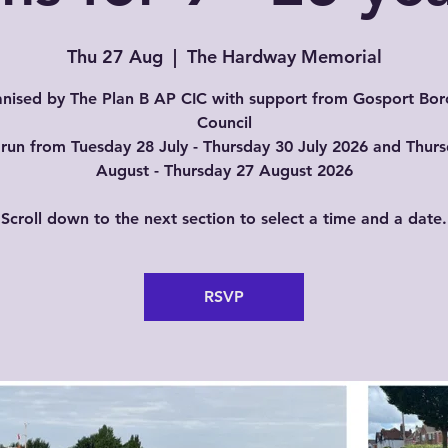
Thu 27 Aug
  |  
The Hardway Memorial
nised by The Plan B AP CIC with support from Gosport Bo
Council
run from Tuesday 28 July - Thursday 30 July 2026 and Thur
August - Thursday 27 August 2026
Scroll down to the next section to select a time and a date.
RSVP