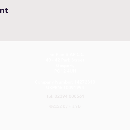
nt
The Plan B AP CIC
40 - 42 Park Street
Gosport,
PO12 4UH
Company Number: 14272810
UKPRN: 10091994
tel: 02394 008561
©2022 by Plan B