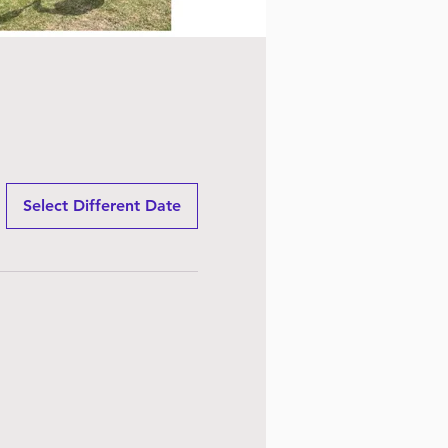
Select Different Date