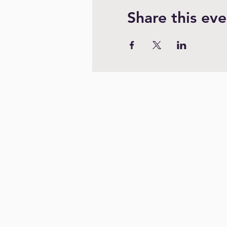
Share this eve