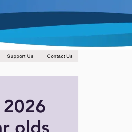
Support Us
Contact Us
 2026
ar olds