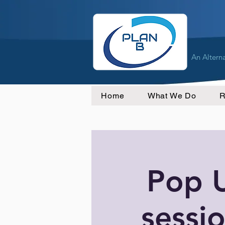
An Altern
Home
What We Do
R
Pop 
sessio