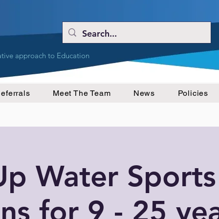
ative approach to Education
eferrals
Meet The Team
News
Policies
Up Water Sports
ns for 9 - 25 ye