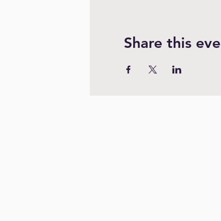
Share this eve