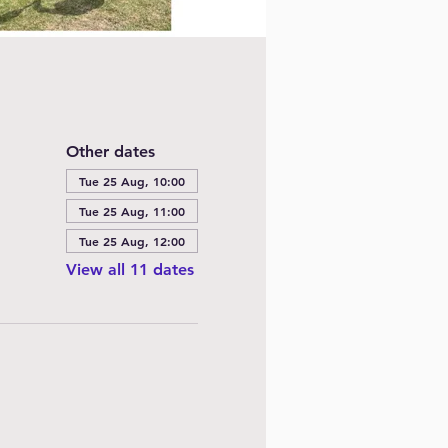
Other dates
Tue 25 Aug, 10:00
Tue 25 Aug, 11:00
Tue 25 Aug, 12:00
View all 11 dates