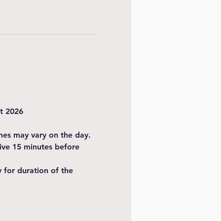
t 2026
imes may vary on the day.
ive 15 minutes before 
for duration of the 