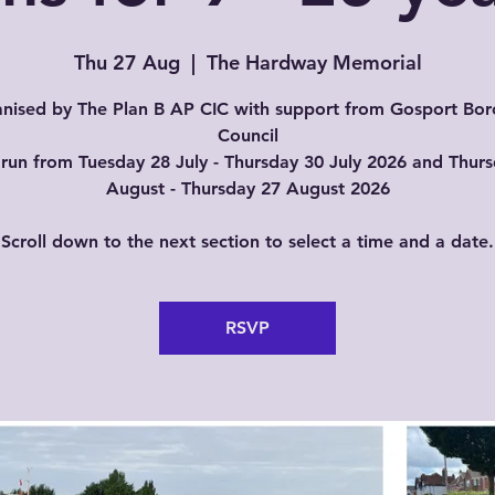
Thu 27 Aug
  |  
The Hardway Memorial
nised by The Plan B AP CIC with support from Gosport Bo
Council
run from Tuesday 28 July - Thursday 30 July 2026 and Thur
August - Thursday 27 August 2026
Scroll down to the next section to select a time and a date.
RSVP