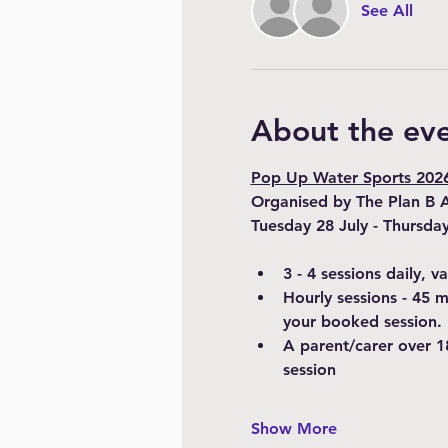
See All
About the ev
Pop Up Water Sports 2026 
Organised by The Plan B 
Tuesday 28 July - Thursda
3 - 4 sessions daily, 
Hourly sessions - 45 
your booked session.
A parent/carer over 1
session
Show More