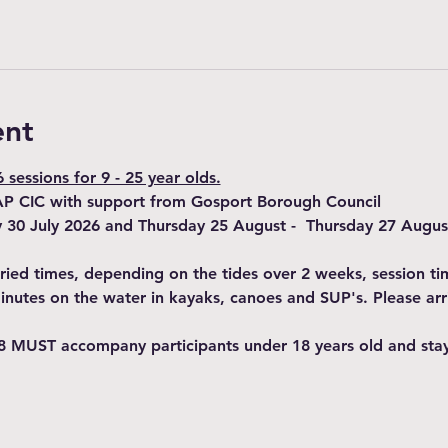
ent
sessions for 9 - 25 year olds.
AP CIC with support from Gosport Borough Council
y 30 July 2026 and Thursday 25 August -  Thursday 27 Augus
varied times, depending on the tides over 2 weeks, session t
minutes on the water in kayaks, canoes and SUP's. Please arr
8 MUST accompany participants under 18 years old and stay 