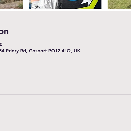
on
0
34 Priory Rd, Gosport PO12 4LQ, UK