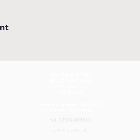
nt
The Plan B AP CIC
40 - 42 Park Street
Gosport,
PO12 4UH
Company Number: 14272810
UKPRN: 10091994
tel: 02394 008561
©2022 by Plan B