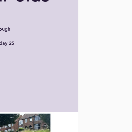
rough
sday 25