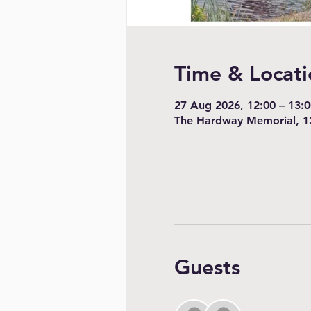
Time & Locati
27 Aug 2026, 12:00 – 13:0
The Hardway Memorial, 1
Guests