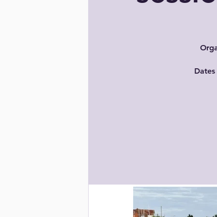
Orga
Dates 