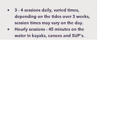
3 - 4 sessions daily, varied times, 
depending on the tides over 3 weeks, 
session times may vary on the day.
Hourly sessions - 45 minutes on the 
water in kayaks, canoes and SUP's. 
Please arrive 15 minutes before your 
booked session.
A parent/carer over 18 MUST 
accompany participants under 18 
years old and stay for duration of the 
session
Show More
Share this event