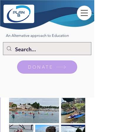
An Alternative approach to Education
DONATE