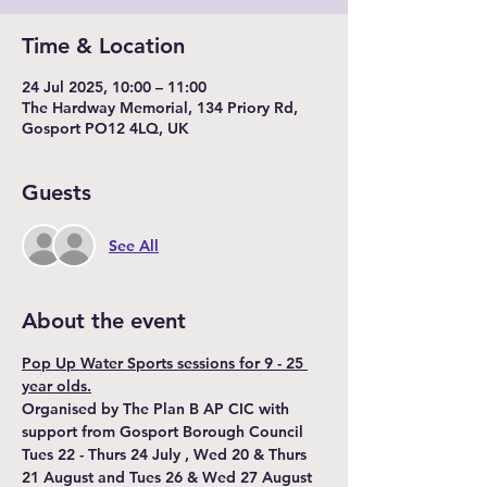
Time & Location
24 Jul 2025, 10:00 – 11:00
The Hardway Memorial, 134 Priory Rd,
Gosport PO12 4LQ, UK
Guests
See All
About the event
Pop Up Water Sports sessions for 9 - 25 
year olds.
Organised by The Plan B AP CIC with 
support from Gosport Borough Council
Tues 22 - Thurs 24 July , Wed 20 & Thurs 
21 August and Tues 26 & Wed 27 August