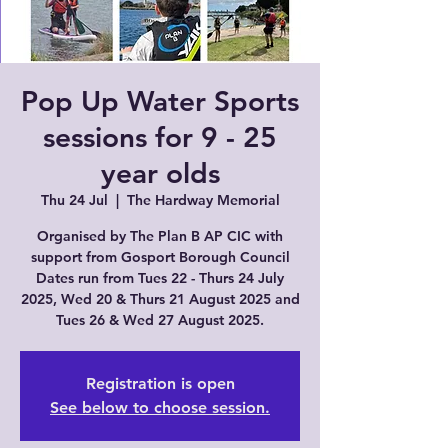
Pop Up Water Sports
sessions for 9 - 25
year olds
Thu 24 Jul
  |  
The Hardway Memorial
Organised by The Plan B AP CIC with
support from Gosport Borough Council
Dates run from Tues 22 - Thurs 24 July
2025, Wed 20 & Thurs 21 August 2025 and
Tues 26 & Wed 27 August 2025.
Registration is open
See below to choose session.